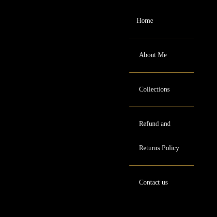
Home
About Me
Collections
Refund and
Returns Policy
Contact us