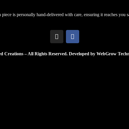
h piece is personally hand-delivered with care, ensuring it reaches you saf
d Creations – All Rights Reserved. Developed by WebGrow Techn