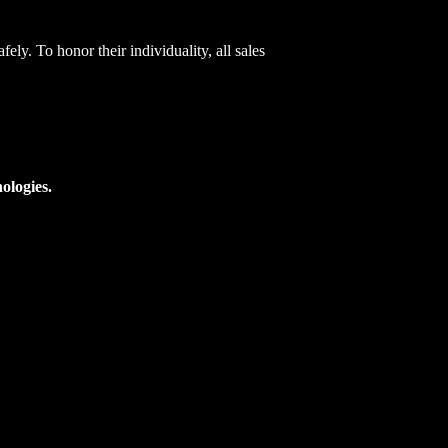
ely. To honor their individuality, all sales
ologies.