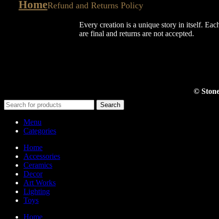
Home
Refund and Returns Policy
Every creation is a unique story in itself. Eac
are final and returns are not accepted.
© Stone
Search
Menu
Categories
Home
Accessories
Ceramics
Decor
Art Works
Lighting
Toys
Home