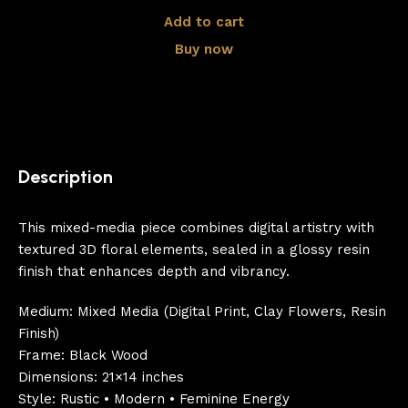
Add to cart
Buy now
Description
This mixed-media piece combines digital artistry with
textured 3D floral elements, sealed in a glossy resin
finish that enhances depth and vibrancy.
Medium: Mixed Media (Digital Print, Clay Flowers, Resin
Finish)
Frame: Black Wood
Dimensions: 21×14 inches
Style: Rustic • Modern • Feminine Energy