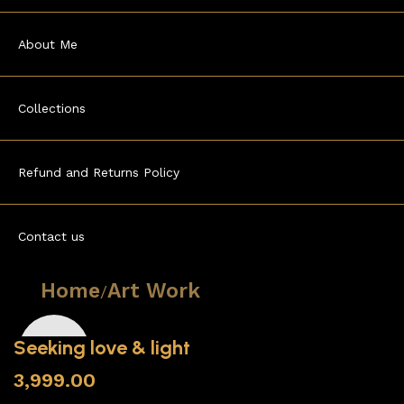
About Me
Collections
Refund and Returns Policy
Contact us
Home
Art Work
Seeking love & light
3,999.00