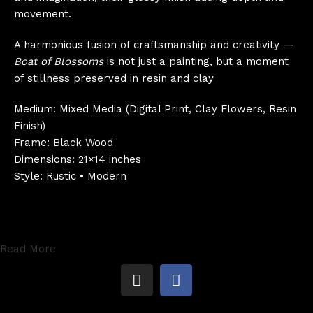
movement.
A harmonious fusion of craftsmanship and creativity —
Boat of Blossoms
is not just a painting, but a moment
of stillness preserved in resin and clay
Medium: Mixed Media (Digital Print, Clay Flowers, Resin
Finish)
Frame: Black Wood
Dimensions: 21×14 inches
Style: Rustic • Modern
Read More