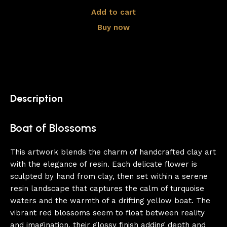
Add to cart
Buy now
Description
Boat of Blossoms
This artwork blends the charm of handcrafted clay art
with the elegance of resin. Each delicate flower is
sculpted by hand from clay, then set within a serene
resin landscape that captures the calm of turquoise
waters and the warmth of a drifting yellow boat. The
vibrant red blossoms seem to float between reality
and imagination, their glossy finish adding depth and