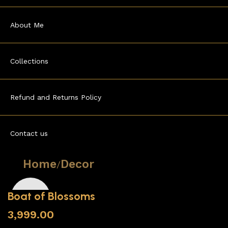
About Me
Collections
Refund and Returns Policy
Contact us
Home
Decor
Boat of Blossoms
3,999.00