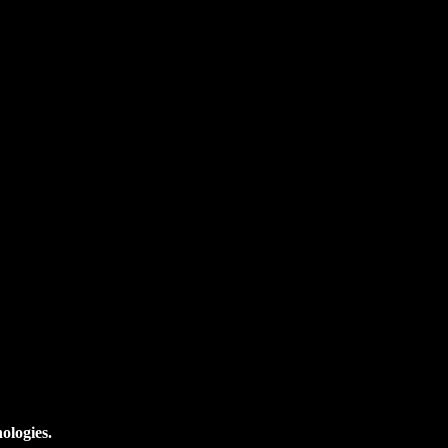
ologies.