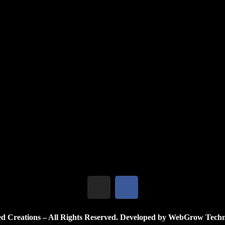
, inviting us to dream beyond eart...
 Nature
een fantasy and reality—a miniatur...
d Creations – All Rights Reserved. Developed by WebGrow Techn