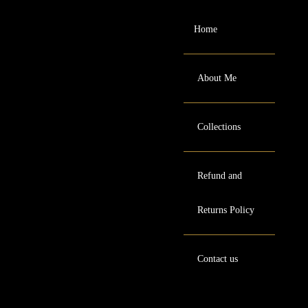
Home
About Me
Collections
Refund and
Returns Policy
Contact us