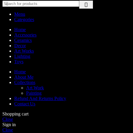
Menu
Categories
Home
Accessories
Ceramics
Decor
Art Works
Lighting
Toys
Home
About Me
Collections
Art Work
Painting
Refund And Returns Policy
Contact Us
Shopping cart
Close
Sign in
Close